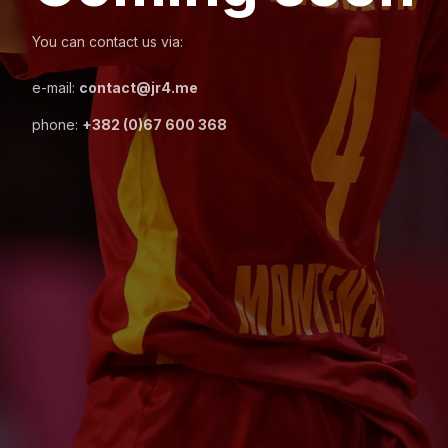
You can contact us via:
e-mail:
contact@jr4.me
phone:
+382 (0)67 600 368