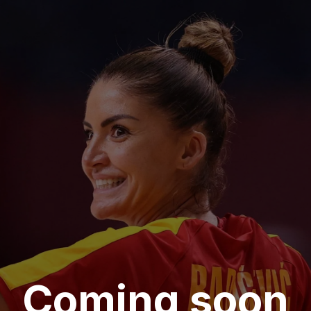
Coming soon